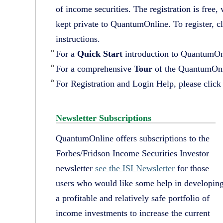
of income securities. The registration is free,
kept private to QuantumOnline. To register, c
instructions.
For a
Quick Start
introduction to QuantumOn
For a comprehensive
Tour
of the QuantumOnl
For Registration and Login Help, please clic
Newsletter Subscriptions
QuantumOnline offers subscriptions to the
Forbes/Fridson Income Securities Investor
newsletter
see the ISI Newsletter
for those
users who would like some help in developin
a profitable and relatively safe portfolio of
income investments to increase the current