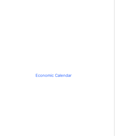
Economic Calendar