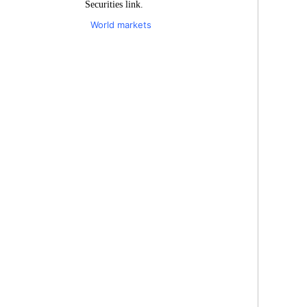
Securities link.
World markets