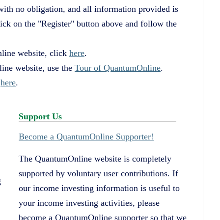
 with no obligation, and all information provided is
lick on the "Register" button above and follow the
line website, click
here
.
ine website, use the
Tour of QuantumOnline
.
k
here
.
Support Us
Become a QuantumOnline Supporter!
The QuantumOnline website is completely
supported by voluntary user contributions. If
g
our income investing information is useful to
your income investing activities, please
become a QuantumOnline supporter so that we