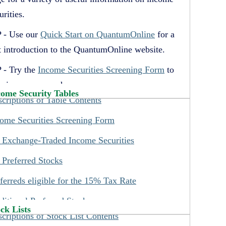
urities.
 - Use our
Quick Start on QuantumOnline
for a
t introduction to the QuantumOnline website.
 - Try the
Income Securities Screening Form
to
p in your research.
come Security Tables
criptions of Table Contents
 - Credit Ratings are shown on the Income
urity tables and on the individual security pages.
ome Securities Screening Form
 - See the three IPO lists under the Special Lists
 Exchange-Traded Income Securities
u for information on recent IPOs of our listed
 Preferred Stocks
urities.
ferreds eligible for the 15% Tax Rate
 - Use our Quick Search to locate our
ditional Preferred Stocks
ormation on individual securities by inputting
ck Lists
criptions of Stock List Contents
her their ticker symbol or CUSIP number.
st Preferred Securities