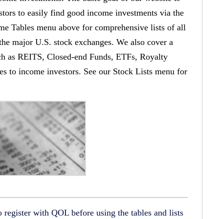
stors to easily find good income investments via the
 Tables menu above for comprehensive lists of all
 the major U.S. stock exchanges. We also cover a
such as REITS, Closed-end Funds, ETFs, Royalty
ities to income investors. See our Stock Lists menu for
register with QOL before using the tables and lists