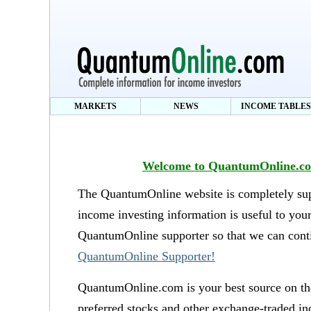
MARKETS
NEWS
INCOME TABLES
Welcome to QuantumOnline.com
The QuantumOnline website is completely supp
income investing information is useful to you
QuantumOnline supporter so that we can conti
QuantumOnline Supporter!
QuantumOnline.com is your best source on the
preferred stocks and other exchange-traded in