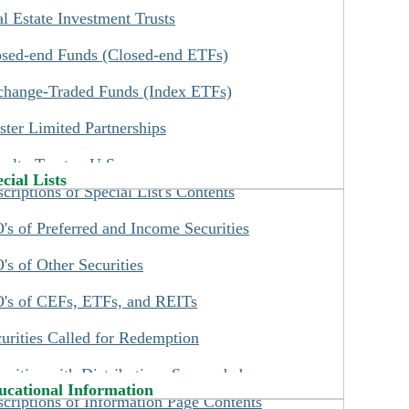
l Estate Investment Trusts
 - Before attempting to Search for preferreds by
rd Party Trust Preferred Securities
ker symbol or to buy preferreds online, you need
osed-end Funds (Closed-end ETFs)
hange-Traded Debt Securities
read our
Preferred Ticker Symbol and Names
change-Traded Funds (Index ETFs)
ditional Convertible Securities
e.
ter Limited Partnerships
datory Convertible Securities
 - New income investors should read our
What
alty Trusts - U.S.
come Investors Should Know
page which you
cial Lists
criptions of Special List's Contents
l find on our Information menu.
alty Trusts - Canadian
's of Preferred and Income Securities
siness Development Companies
's of Other Securities
ome Deposit Securities
's of CEFs, ETFs, and REITs
cial Investment Products (SIP)
urities Called for Redemption
P-Common Stock Ownership
urities with Distributions Suspended
-Based on Indexes
ucational Information
criptions of Information Page Contents
ks List