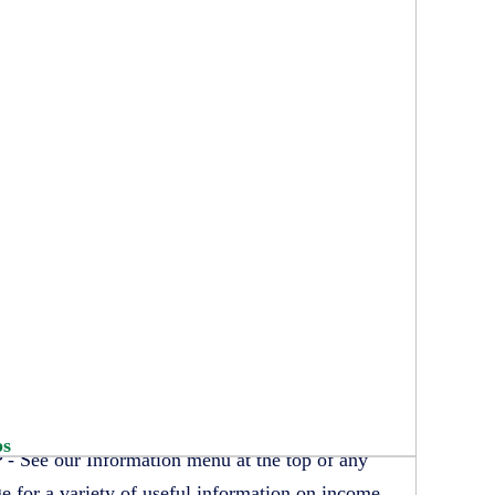
ps
 - See our Information menu at the top of any
e for a variety of useful information on income