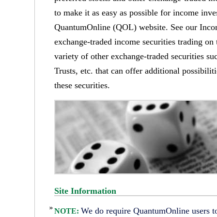
to make it as easy as possible for income inve
QuantumOnline (QOL) website. See our Income
exchange-traded income securities trading on
variety of other exchange-traded securities 
Trusts, etc. that can offer additional possibil
these securities.
Site Information
We do require QuantumOnline users to 
NOTE: