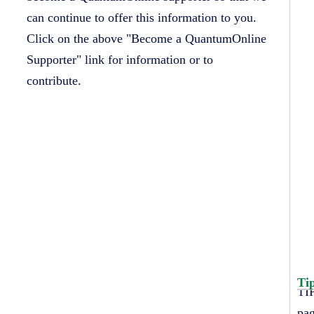
can continue to offer this information to you.
Click on the above "Become a QuantumOnline
Supporter" link for information or to
contribute.
Ti
TIP
pag