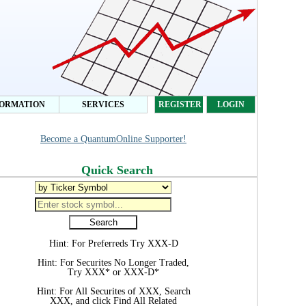
FORMATION
SERVICES
REGISTER
LOGIN
Become a QuantumOnline Supporter!
Quick Search
Hint: For Preferreds Try XXX-D
Hint: For Securites No Longer Traded,
Try XXX* or XXX-D*
Hint: For All Securites of XXX, Search
XXX, and click Find All Related