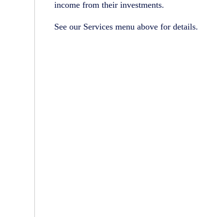
income from their investments.
See our Services menu above for details.