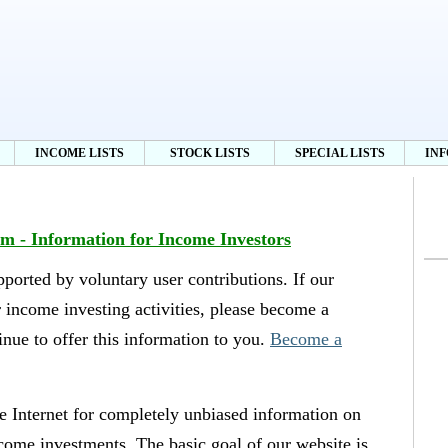
INCOME LISTS
STOCK LISTS
SPECIAL LISTS
IN
 - Information for Income Investors
orted by voluntary user contributions. If our
r income investing activities, please become a
nue to offer this information to you.
Become a
 Internet for completely unbiased information on
come investments. The basic goal of our website is