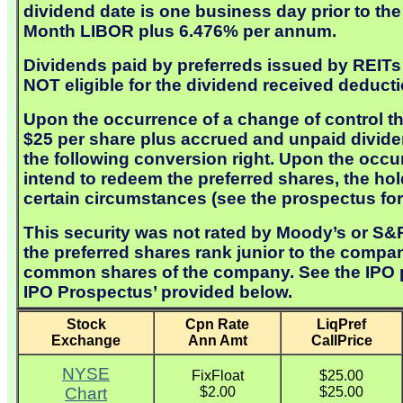
dividend date is one business day prior to the 
Month LIBOR plus 6.476% per annum.
Dividends paid by preferreds issued by REITs a
NOT eligible for the dividend received deducti
Upon the occurrence of a change of control th
$25 per share plus accrued and unpaid dividen
the following conversion right. Upon the occ
intend to redeem the preferred shares, the ho
certain circumstances (see the prospectus for 
This security was not rated by Moody’s or S&P 
the preferred shares rank junior to the compan
common shares of the company. See the IPO pro
IPO Prospectus’ provided below.
Stock
Cpn Rate
LiqPref
Exchange
Ann Amt
CallPrice
NYSE
FixFloat
$25.00
Chart
$2.00
$25.00