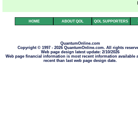
HOME
ABOUT QOL
QOL SUPPORTERS
QuantumOnline.com
Copyright © 1997 - 2026 QuantumOnline.com. All rights reserv
Web page design latest update: 2/10/2026
Web page financial information is most recent information available
recent than last web page design date.