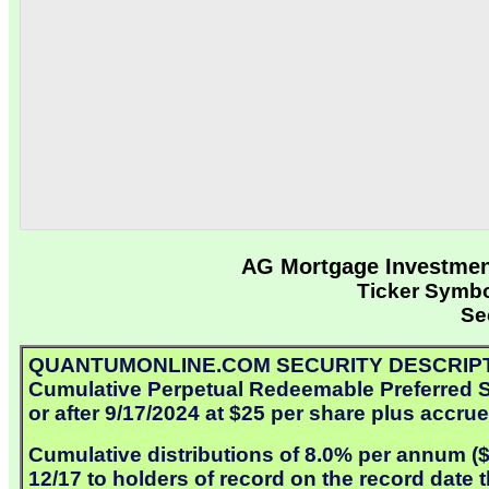
AG Mortgage Investment
Ticker Symb
Se
QUANTUMONLINE.COM SECURITY DESCRIPTION: A
Cumulative Perpetual Redeemable Preferred Sh
or after 9/17/2024 at $25 per share plus accru
Cumulative distributions of 8.0% per annum ($2
12/17 to holders of record on the record date 