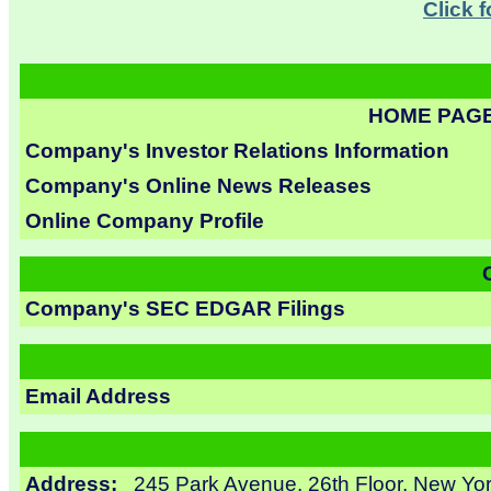
Click 
HOME PAG
Company's Investor Relations Information
Company's Online News Releases
Online Company Profile
Company's SEC EDGAR Filings
Email Address
Address:
245 Park Avenue, 26th Floor, New Yo