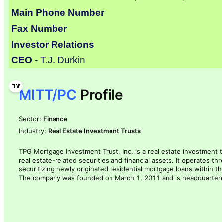
Main Phone Number
Fax Number
Investor Relations
CEO
- T.J. Durkin