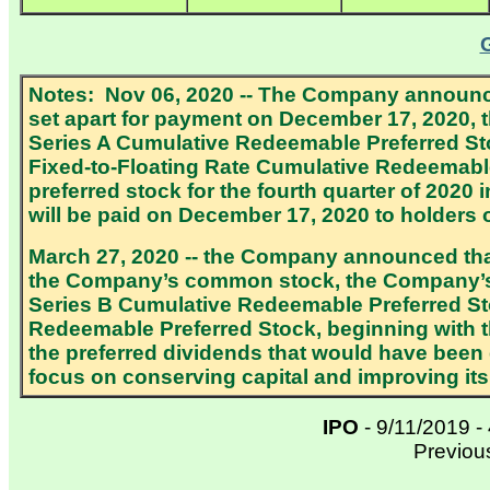
Notes: Nov 06, 2020 -- The Company announce
set apart for payment on December 17, 2020, t
Series A Cumulative Redeemable Preferred St
Fixed-to-Floating Rate Cumulative Redeemable 
preferred stock for the fourth quarter of 2020
will be paid on December 17, 2020 to holders
March 27, 2020 -- the Company announced tha
the Company’s common stock, the Company’s 
Series B Cumulative Redeemable Preferred St
Redeemable Preferred Stock, beginning with 
the preferred dividends that would have been
focus on conserving capital and improving its l
IPO
- 9/11/2019 -
Previou