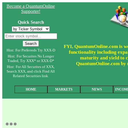
Become a QuantumOnline
Supporter!
Quick Search
FYI, QuantumOnline.com is wor
Hint: For Preferreds Try XXX-D
functionality including expa
Hint: For Securites No Longer
maturity and yield to c
Traded, Try XXX* or XXX-D*
QuantumOnline.com by ma
Hint: For All Securites of XXX,
Search XXX, and click Find All
Related Securities link.
HOME
MARKETS
NEWS
INCOM