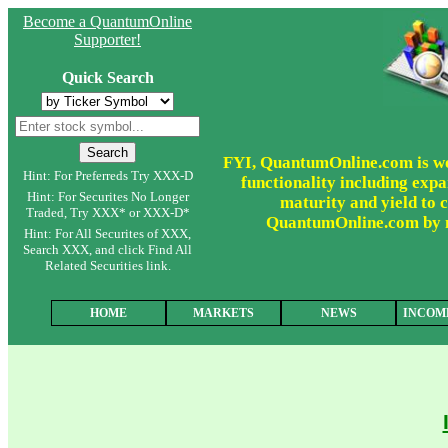
Become a QuantumOnline
Supporter!
Quick Search
FYI, QuantumOnline.com is wor
Hint: For Preferreds Try XXX-D
functionality including expa
Hint: For Securites No Longer
maturity and yield to c
Traded, Try XXX* or XXX-D*
QuantumOnline.com by ma
Hint: For All Securites of XXX,
Search XXX, and click Find All
Related Securities link.
HOME
MARKETS
NEWS
INCOM