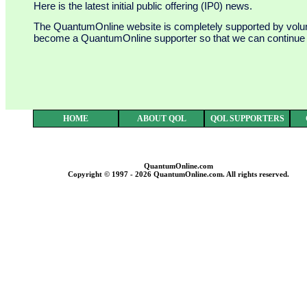
Here is the latest initial public offering (IP0) news.
The QuantumOnline website is completely supported by voluntar
become a QuantumOnline supporter so that we can continue to
HOME
ABOUT QOL
QOL SUPPORTERS
QuantumOnline.com
Copyright © 1997 - 2026 QuantumOnline.com. All rights reserved.