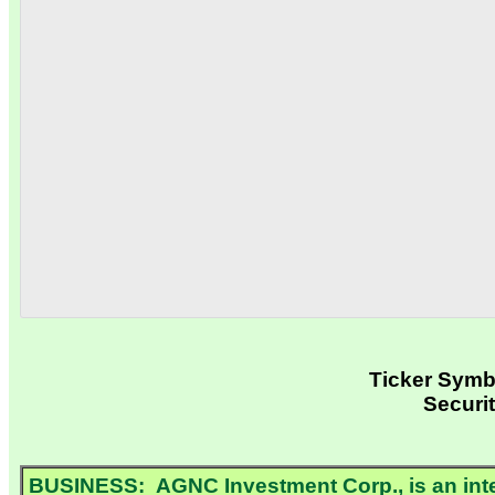
Ticker Sym
Securi
BUSINESS: AGNC Investment Corp., is an intern