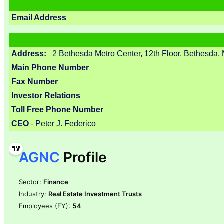
Email Address
Address:
2 Bethesda Metro Center, 12th Floor, Bethesda
Main Phone Number
Fax Number
Investor Relations
Toll Free Phone Number
CEO
- Peter J. Federico