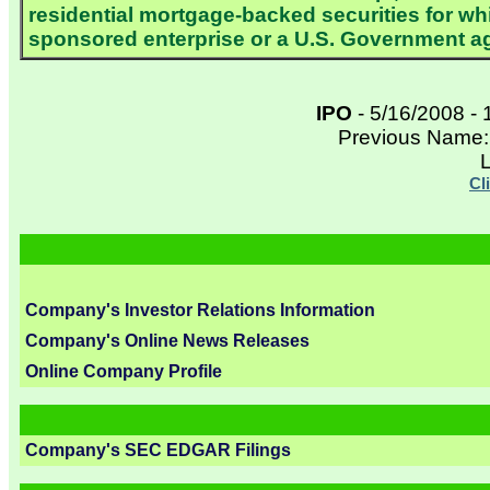
residential mortgage-backed securities for wh
sponsored enterprise or a U.S. Government a
IPO
- 5/16/2008 - 
Previous Name:
L
Cl
Company's Investor Relations Information
Company's Online News Releases
Online Company Profile
Company's SEC EDGAR Filings