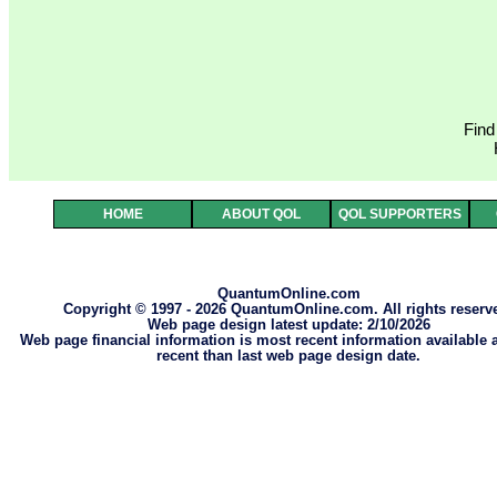
Find
HOME
ABOUT QOL
QOL SUPPORTERS
QuantumOnline.com
Copyright © 1997 - 2026 QuantumOnline.com. All rights reserv
Web page design latest update: 2/10/2026
Web page financial information is most recent information available
recent than last web page design date.