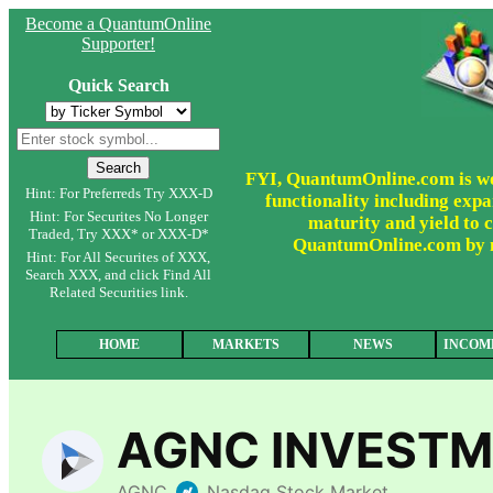
Become a QuantumOnline
Supporter!
Quick Search
FYI, QuantumOnline.com is wor
Hint: For Preferreds Try XXX-D
functionality including expa
Hint: For Securites No Longer
maturity and yield to c
Traded, Try XXX* or XXX-D*
QuantumOnline.com by ma
Hint: For All Securites of XXX,
Search XXX, and click Find All
Related Securities link.
HOME
MARKETS
NEWS
INCOM