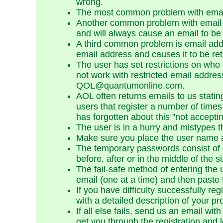
wrong.
The most common problem with email
Another common problem with email a
and will always cause an email to be 
A third common problem is email addr
email address and causes it to be ret
The user has set restrictions on who
not work with restricted email addre
QOL@quantumonline.com.
AOL often returns emails to us stat
users that register a number of times
has forgotten about this "not accepti
The user is in a hurry and mistypes 
Make sure you place the user name and
The temporary passwords consist of 
before, after or in the middle of the 
The fail-safe method of entering th
email (one at a time) and then paste 
If you have difficulty successfully re
with a detailed description of your p
If all else fails, send us an email wi
get you through the registration and 