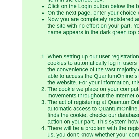
Click on the Login button below the 
On the next page, enter your choice
Now you are completely registered an
the site with no effort on your part. 
name appears in the dark green top 
When setting up our user registration
cookies to automatically log in users 
the convenience of the vast majority 
able to access the QuantumOnline si
the website. For your information, t
The cookie we place on your computer
movements throughout the Internet or 
The act of registering at QuantumOnli
automatic access to QuantumOnline.c
finds the cookie, checks our databas
action on your part. This system how
There will be a problem with the regi
us, you don't know whether your compu