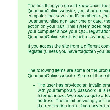
The first thing you should know about the 
QuantumOnline website, you should never 
computer that saves an ID number keyed 
QuantumOnline at a later time or date, the
action on your part. This system does re
your computer since your QOL registration.
QuantumOnline site. It is not a spy prog
If you access the site from a different co
register (unless you have forgotten you 
The following items are some of the probl
QuantumOnline website. Some of these ite
The user has provided an invalid ema
with your temporary password, it is 
Internet maze. We receive quite a fe
address. The email providing your te
the registration form. If you haven't