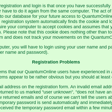
registration and login is that once you have successfully 
have to do it again from the same computer. The act of 
to our database for your future access to QuantumOnlin
 registration system automatically finds the cookie and lo
quire your computer to accept cookies and assumes that 
 Please note that this cookie does nothing other than to 
ram and does not track your movements on the QuantumOn
mputer, you will have to login using your user name and p
user name and password).
Registration Problems
ems that our QuantumOnline users have experienced in at
ms appear to be rather obvious but you should at least 
il address on the registration form. An invalid email a
returned to us marked "user unknown", "does not have an 
w returned emails and of course we can't tell the users
mporary password is send automatically and immediately 
 received the temporary password email within a few minu