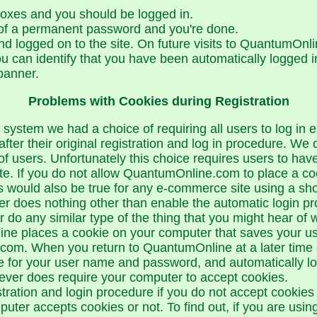
boxes and you should be logged in.
 of a permanent password and you're done.
d logged on to the site. On future visits to QuantumOnli
You can identify that you have been automatically logged 
banner.
Problems with Cookies during Registration
 system we had a choice of requiring all users to log in
after their original registration and log in procedure. We
of users. Unfortunately this choice requires users to ha
te. If you do not allow QuantumOnline.com to place a co
his would also be true for any e-commerce site using a sh
 does nothing other than enable the automatic login pro
do any similar type of the thing that you might hear of w
ne places a cookie on your computer that saves your user
om. When you return to QuantumOnline at a later time or
e for your user name and password, and automatically log
ever does require your computer to accept cookies.
stration and login procedure if you do not accept cookies
ter accepts cookies or not. To find out, if you are using