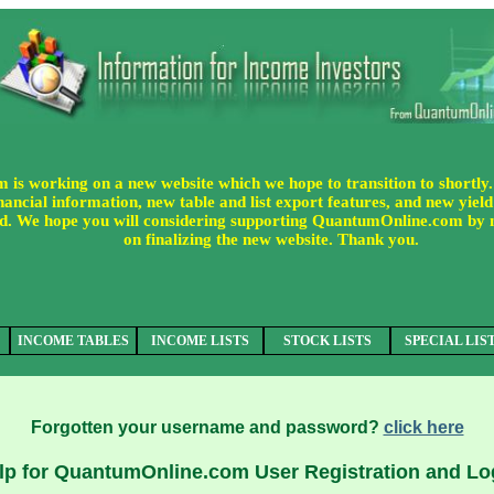
s working on a new website which we hope to transition to shortly.
ancial information, new table and list export features, and new yield 
uded. We hope you will considering supporting QuantumOnline.com by
on finalizing the new website. Thank you.
INCOME TABLES
INCOME LISTS
STOCK LISTS
SPECIAL LIS
Forgotten your username and password?
click here
lp for QuantumOnline.com User Registration and Lo