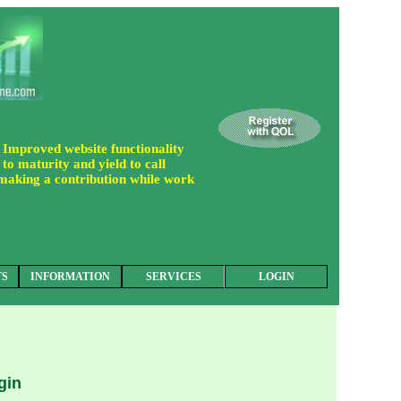
 Improved website functionality
to maturity and yield to call
 making a contribution while work
TS
INFORMATION
SERVICES
LOGIN
gin