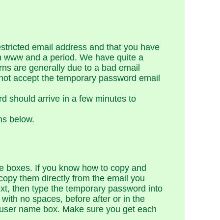
restricted email address and that you have
ith www and a period. We have quite a
rns are generally due to a bad email
 not accept the temporary password email
d should arrive in a few minutes to
ns below.
e boxes. If you know how to copy and
copy them directly from the email you
ext, then type the temporary password into
ith no spaces, before after or in the
e user name box. Make sure you get each