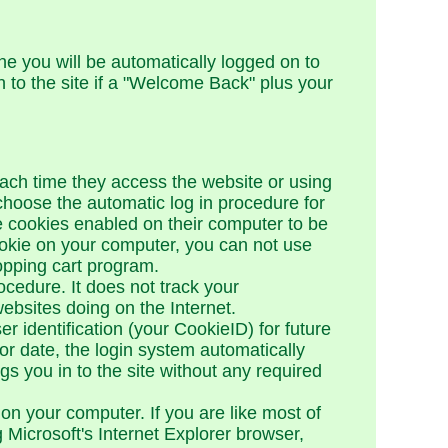
ne you will be automatically logged on to
in to the site if a "Welcome Back" plus your
 each time they access the website or using
 choose the automatic log in procedure for
ve cookies enabled on their computer to be
okie on your computer, you can not use
opping cart program.
cedure. It does not track your
ebsites doing on the Internet.
 identification (your CookieID) for future
 date, the login system automatically
s you in to the site without any required
 on your computer. If you are like most of
 Microsoft's Internet Explorer browser,