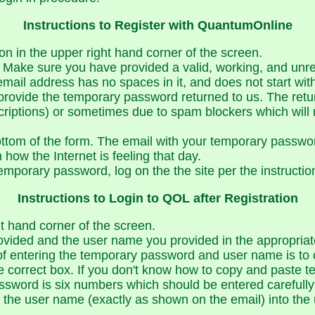
Instructions to Register with QuantumOnline
on in the upper right hand corner of the screen.
lly. Make sure you have provided a valid, working, and un
email address has no spaces in it, and does not start w
provide the temporary password returned to us. The retu
riptions) or sometimes due to spam blockers which will
ottom of the form. The email with your temporary passwor
how the Internet is feeling that day.
temporary password, log on the the site per the instructio
Instructions to Login to QOL after Registration
ht hand corner of the screen.
vided and the user name you provided in the appropriat
 of entering the temporary password and user name is to 
e correct box. If you don't know how to copy and paste t
word is six numbers which should be entered carefully w
e the user name (exactly as shown on the email) into th