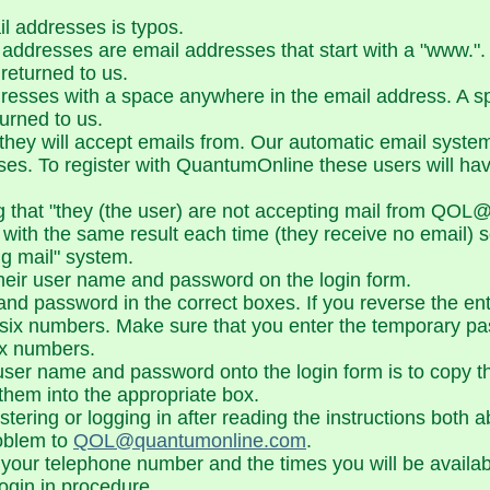
 addresses is typos.
ddresses are email addresses that start with a "www.". 
returned to us.
esses with a space anywhere in the email address. A sp
urned to us.
 they will accept emails from. Our automatic email syste
sses. To register with QuantumOnline these users will ha
ing that "they (the user) are not accepting mail from 
 with the same result each time (they receive no email) 
ng mail" system.
their user name and password on the login form.
 password in the correct boxes. If you reverse the entri
six numbers. Make sure that you enter the temporary p
six numbers.
e user name and password onto the login form is to copy
them into the appropriate box.
gistering or logging in after reading the instructions bot
roblem to
QOL@quantumonline.com
.
th your telephone number and the times you will be availab
login in procedure.