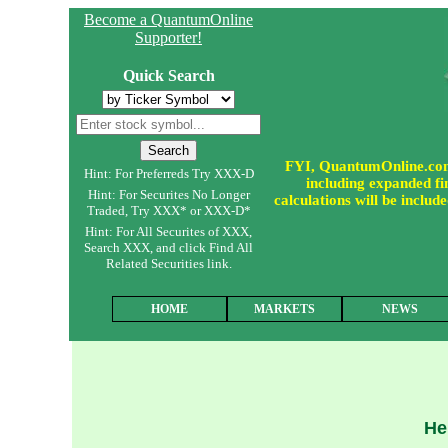
Become a QuantumOnline
Supporter!
Quick Search
FYI, QuantumOnline.com i
Hint: For Preferreds Try XXX-D
including expanded fin
Hint: For Securites No Longer
calculations will be incl
Traded, Try XXX* or XXX-D*
Hint: For All Securites of XXX,
Search XXX, and click Find All
Related Securities link.
HOME
MARKETS
NEWS
He