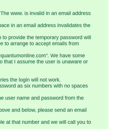
The www. is invalid in an email address
ace in an email address invalidates the
m to provide the temporary password will
ve to arrange to accept emails from
QOL@quantumonline.com". We have some
so that I assume the user is unaware or
es the login will not work.
assword as six numbers with no spaces
 the user name and password from the
h above and below, please send an email
le at that number and we will call you to