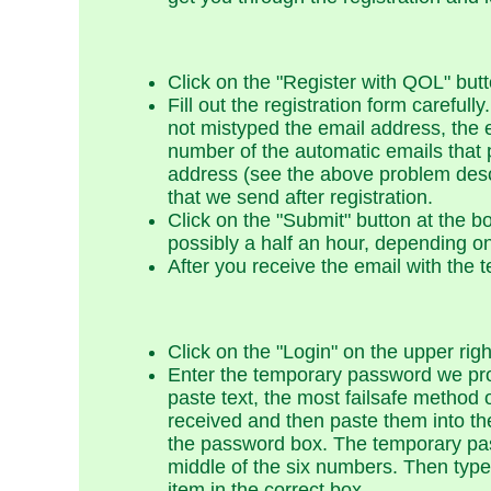
Click on the "Register with QOL" butt
Fill out the registration form carefu
not mistyped the email address, the 
number of the automatic emails that 
address (see the above problem desc
that we send after registration.
Click on the "Submit" button at the b
possibly a half an hour, depending on 
After you receive the email with the 
Click on the "Login" on the upper rig
Enter the temporary password we pro
paste text, the most failsafe method
received and then paste them into th
the password box. The temporary pass
middle of the six numbers. Then typ
item in the correct box.