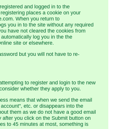
registered and logged in to the
registering places a cookie on your
e.com. When you return to
gs you in to the site without any required
you have not cleared the cookies from
automatically log you in the the
line site or elsewhere.
assword but you will not have to re-
tempting to register and login to the new
consider whether they apply to you.
ddress means that when we send the email
account", etc. or disappears into the
 about them as we do not have a good email
after you click on the Submit button on
tes to 45 minutes at most, something is