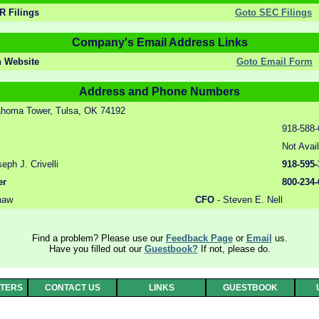
 Filings
Goto SEC Filings
Company's Email Address Links
n Website
Goto Email Form
Address and Phone Numbers
homa Tower, Tulsa, OK 74192
918-588-
Not Avai
ph J. Crivelli
918-595-
er
800-234-
haw
CFO
- Steven E. Nell
Find a problem? Please use our
Feedback Page
or
Email
us.
Have you filled out our
Guestbook?
If not, please do.
RTERS
CONTACT US
LINKS
GUESTBOOK