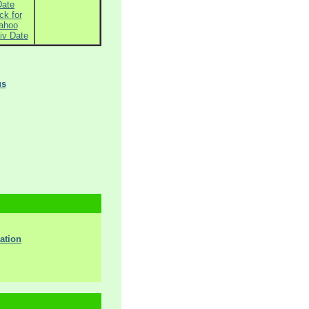
Date
ck for
ahoo
iv Date
us
ation