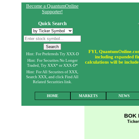
Become a QuantumOnline
Supporter!
Quick Search
FYI, QuantumOnline.com i
Hint: For Preferreds Try XXX-D
including expanded fin
Hint: For Securites No Longer
calculations will be incl
Traded, Try XXX* or XXX-D*
Hint: For All Securites of XXX,
Search XXX, and click Find All
Related Securities link.
HOME
MARKETS
NEWS
BOK F
Tick