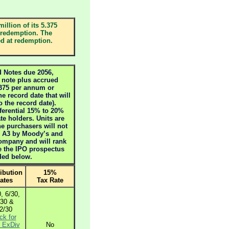
illion of its 5.375
 redemption. The
ed at redemption.
Notes due 2056,
r note plus accrued
4375 per annum or
he record date that will
o the record date).
eferential 15% to 20%
te holders. Units are
he purchasers will not
as A3 by Moody’s and
company and will rank
e the IPO prospectus
ided below.
ribution
15%
ates
Tax Rate
, 6/30,
/30 &
2/30
ck for
ExDiv
No