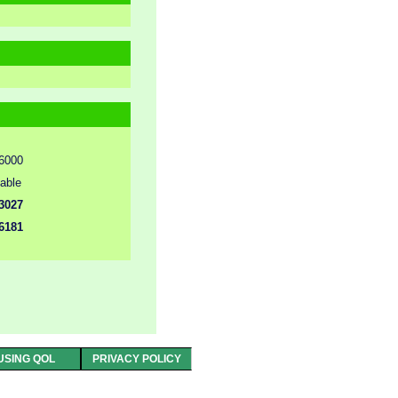
6000
lable
3027
6181
USING QOL
PRIVACY POLICY