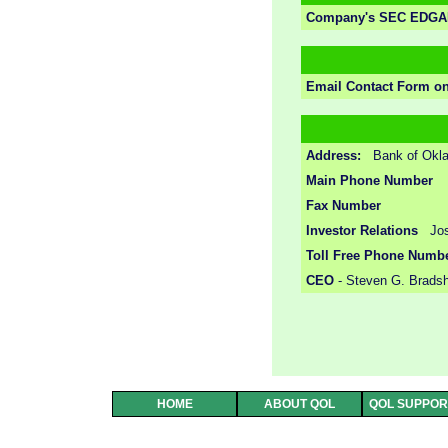
Company's SEC EDGAR
Email Contact Form o
Address:
Bank of Okla
Main Phone Number
Fax Number
Investor Relations
Jose
Toll Free Phone Numb
CEO
- Steven G. Brads
HOME
ABOUT QOL
QOL SUPPO