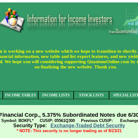
s working on a new website which we hope to transition to shortly.
ancial information, new table and list export features, and new yield 
uded. We hope you will considering supporting QuantumOnline.com by
on finalizing the new website. Thank you.
INCOME TABLES
INCOME LISTS
STOCK LISTS
SPECIAL LIS
inancial Corp., 5.375% Subordinated Notes due 6/3
er Symbol: BOKFL* CUSIP: 05561Q300 Previous CUSIP: Exchange
Security Type:
Exchange-Traded Debt Security
* NOTE: This security is no longer trading as of 8/23/21