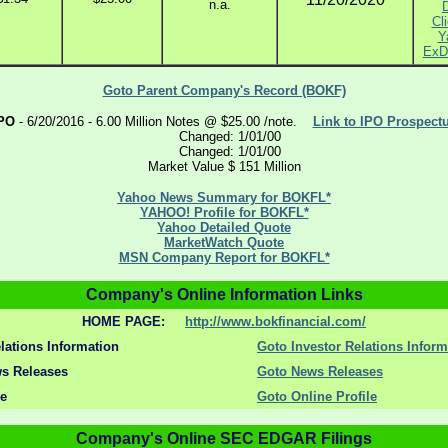
n.a.
Cli
Y
ExD
Goto Parent Company's Record (BOKF)
PO
- 6/20/2016 - 6.00 Million Notes @ $25.00 /note.
Link to IPO Prospect
Changed: 1/01/00
Changed: 1/01/00
Market Value $ 151 Million
Yahoo News Summary for BOKFL*
YAHOO! Profile for BOKFL*
Yahoo Detailed Quote
MarketWatch Quote
MSN Company Report for BOKFL*
Company's Online Information Links
HOME PAGE:
http://www.bokfinancial.com/
lations Information
Goto Investor Relations Inform
s Releases
Goto News Releases
le
Goto Online Profile
Company's Online SEC EDGAR Filings