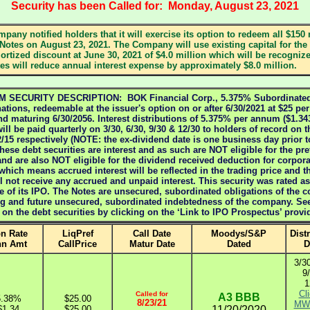
Security has been Called for: Monday, August 23, 2021
mpany notified holders that it will exercise its option to redeem all $150 m
Notes on August 23, 2021. The Company will use existing capital for the
rtized discount at June 30, 2021 of $4.0 million which will be recogniz
s will reduce annual interest expense by approximately $8.0 million.
ECURITY DESCRIPTION: BOK Financial Corp., 5.375% Subordinated 
tions, redeemable at the issuer's option on or after 6/30/2021 at $25 pe
nd maturing 6/30/2056. Interest distributions of 5.375% per annum ($1.3
ill be paid quarterly on 3/30, 6/30, 9/30 & 12/30 to holders of record on t
12/15 respectively (NOTE: the ex-dividend date is one business day prior t
these debt securities are interest and as such are NOT eligible for the pr
and are also NOT eligible for the dividend received deduction for corpora
 which means accrued interest will be reflected in the trading price and t
ll not receive any accrued and unpaid interest. This security was rated 
e of its IPO. The Notes are unsecured, subordinated obligations of the 
ting and future unsecured, subordinated indebtedness of the company. Se
n on the debt securities by clicking on the ‘Link to IPO Prospectus’ prov
n Rate
LiqPref
Call Date
Moodys/S&P
Dist
nn Amt
CallPrice
Matur Date
Dated
D
3/30
9
1
Cli
Called for
A3
BBB
5.38%
$25.00
8/23/21
MW 
$1.34
$25.00
11/20/2020