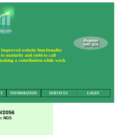
 Improved website functionality
to maturity and yield to call
 making a contribution while work
TS
INFORMATION
SERVICES
LOGIN
0/2056
: NGS