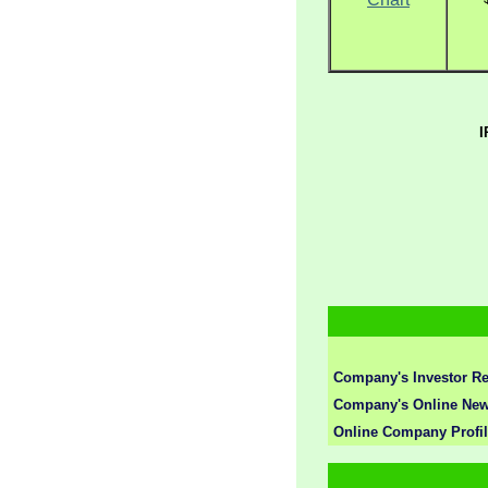
I
Company's Investor Re
Company's Online New
Online Company Profi