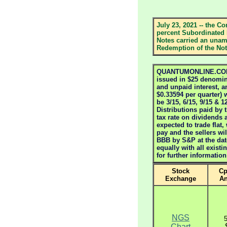
July 23, 2021 -- the Co
percent Subordinated 
Notes carried an unamo
Redemption of the Note
QUANTUMONLINE.COM S
issued in $25 denomina
and unpaid interest, a
$0.33594 per quarter) w
be 3/15, 6/15, 9/15 & 
Distributions paid by 
tax rate on dividends 
expected to trade flat,
pay and the sellers wi
BBB by S&P at the dat
equally with all exis
for further informatio
Stock
Cp
Exchange
A
NGS
Chart