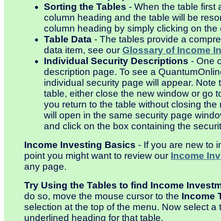
Sorting the Tables
- When the table first
column heading and the table will be resor
column heading by simply clicking on the
Table Data
- The tables provide a compreh
data item, see our
Glossary of Income I
Individual Security Descriptions
- One o
description page. To see a QuantumOnline 
individual security page will appear. Note 
table, either close the new window or go t
you return to the table without closing t
will open in the same security page wind
and click on the box containing the securi
Income Investing Basics
- If you are new to 
point you might want to review our
Income Inv
any page.
Try Using the Tables to find Income Invest
do so, move the mouse cursor to the
Income 
selection at the top of the menu. Now select a t
underlined heading for that table.