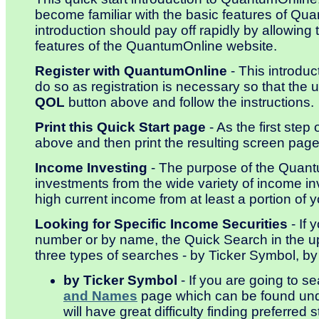
become familiar with the basic features of Qu
introduction should pay off rapidly by allowi
features of the QuantumOnline website.
Register with QuantumOnline
- This introdu
do so as registration is necessary so that the 
QOL
button above and follow the instructions.
Print this Quick Start page
- As the first step 
above and then print the resulting screen page 
Income Investing
- The purpose of the Quantu
investments from the wide variety of income in
high current income from at least a portion of 
Looking for Specific Income Securities
- If 
number or by name, the Quick Search in the upp
three types of searches - by Ticker Symbol,
by Ticker Symbol
- If you are going to s
and Names
page which can be found un
will have great difficulty finding preferred