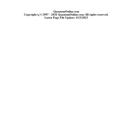
QuantumOnline.com
Copyright ï¿½ 1997 - 2026 QuantumOnline.com. All rights reserved.
Latest Page File Update: 4/23/2025