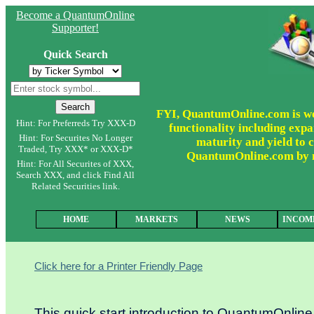
Become a QuantumOnline
Supporter!
Quick Search
FYI, QuantumOnline.com is wor
Hint: For Preferreds Try XXX-D
functionality including expa
Hint: For Securites No Longer
maturity and yield to c
Traded, Try XXX* or XXX-D*
QuantumOnline.com by ma
Hint: For All Securites of XXX,
Search XXX, and click Find All
Related Securities link.
HOME
MARKETS
NEWS
INCOM
Click here for a Printer Friendly Page
This quick start introduction to QuantumOnlin