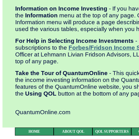
Information on Income Investing
- If you ha
the
Information
menu at the top of any page. 
Information menu will produce a page describi
used the various tables, especially when you h
For Help in Selecting Income Investments
-
subscriptions to the
Forbes/Fridson Income S
Officer at Lehmann Livian Fridson Advisors, 
top of any page.
Take the Tour of QuantumOnline
- This quick
the income investing information on the Quant
features of the QuantumOnline website, you s
the
Using QOL
button at the bottom of any pa
QuantumOnline.com
HOME
ABOUT QOL
QOL SUPPORTERS