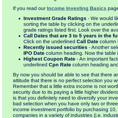
If you read our
Income Investing Basics
page,
Investment Grade Ratings
- We would li
sorting the table by clicking on the underl
grade ratings listed first. Look over the av
Call Dates that are 3 to 5 years in the fu
Click on the underlined
Call Date
column h
Recently issued securities
- Another sele
IPO Date
column heading. Now the table is 
Highest Coupon Rate
- An important fact
underlined
Cpn Rate
column heading and t
By now you should be able to see that there are 
attitude that there is no perfect selection you w
Remember that a little extra income is not wort
security due to its paying a little higher divide
is that you definitely need to diversify your in
bad selection when you have only two or three s
income investment portfolio by purchasing 10, 2
companies in a variety of industries (i.e. industri