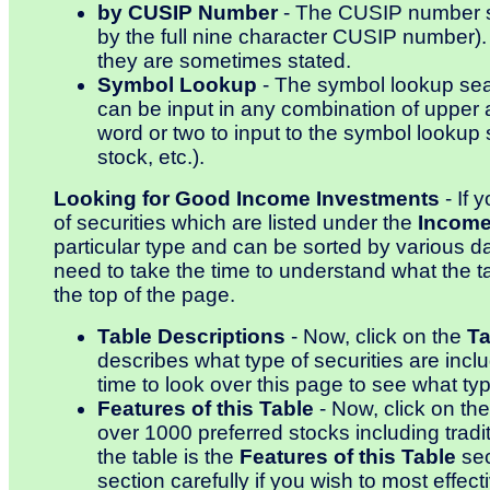
by CUSIP Number
- The CUSIP number sea
by the full nine character CUSIP number)
they are sometimes stated.
Symbol Lookup
- The symbol lookup searc
can be input in any combination of upper
word or two to input to the symbol lookup s
stock, etc.).
Looking for Good Income Investments
- If 
of securities which are listed under the
Income
particular type and can be sorted by various dat
need to take the time to understand what the 
the top of the page.
Table Descriptions
- Now, click on the
Ta
describes what type of securities are inclu
time to look over this page to see what type
Features of this Table
- Now, click on th
over 1000 preferred stocks including tradit
the table is the
Features of this Table
sec
section carefully if you wish to most effe