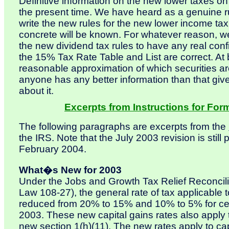
Definitive information on the new lower taxes on
the present time. We have heard as a genuine r
write the new rules for the new lower income ta
concrete will be known. For whatever reason, we
the new dividend tax rules to have any real confi
the 15% Tax Rate Table and List are correct. At b
reasonable approximation of which securities are 
anyone has any better information than that gi
about it.
Excerpts from Instructions for For
The following paragraphs are excerpts from the
the IRS. Note that the July 2003 revision is still
February 2004.
What�s New for 2003
Under the Jobs and Growth Tax Relief Reconcili
Law 108-27), the general rate of tax applicable to
reduced from 20% to 15% and 10% to 5% for cert
2003. These new capital gains rates also apply 
new section 1(h)(11). The new rates apply to capi