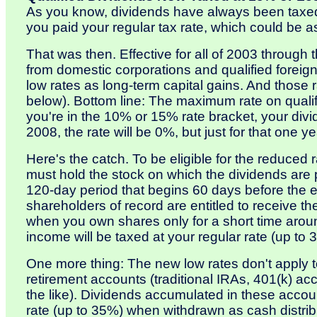
As you know, dividends have always been taxed
you paid your regular tax rate, which could be 
That was then. Effective for all of 2003 through 
from domestic corporations and qualified foreign
low rates as long-term capital gains. And those
below). Bottom line: The maximum rate on qualif
you're in the 10% or 15% rate bracket, your divi
2008, the rate will be 0%, but just for that one ye
Here's the catch. To be eligible for the reduced 
must hold the stock on which the dividends are 
120-day period that begins 60 days before the e
shareholders of record are entitled to receive t
when you own shares only for a short time aroun
income will be taxed at your regular rate (up to 
One more thing: The new low rates don't apply t
retirement accounts (traditional IRAs, 401(k) 
the like). Dividends accumulated in these account
rate (up to 35%) when withdrawn as cash distrib