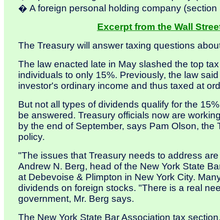
� A foreign personal holding company (section 
Excerpt from the Wall Stree
The Treasury will answer taxing questions abou
The law enacted late in May slashed the top tax
individuals to only 15%. Previously, the law sai
investor's ordinary income and thus taxed at or
But not all types of dividends qualify for the 15
be answered. Treasury officials now are workin
by the end of September, says Pam Olson, the Tr
policy.
"The issues that Treasury needs to address are
Andrew N. Berg, head of the New York State Bar
at Debevoise & Plimpton in New York City. Many 
dividends on foreign stocks. "There is a real ne
government, Mr. Berg says.
The New York State Bar Association tax section