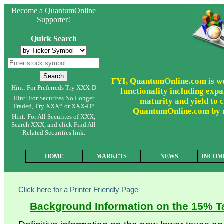
Become a QuantumOnline
Supporter!
Quick Search
FYI, QuantumOnline.com is wor
Hint: For Preferreds Try XXX-D
functionality including expa
Hint: For Securites No Longer
maturity and yield to c
Traded, Try XXX* or XXX-D*
QuantumOnline.com by ma
Hint: For All Securites of XXX,
Search XXX, and click Find All
Related Securities link.
HOME
MARKETS
NEWS
INCOM
Click here for a Printer Friendly Page
Background Information on the 15% Ta