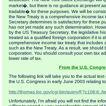
market�, but there is no guidance at present as
tradable� for these purposes. We will be conside
the New Treaty is a comprehensive income tax 
Secretary determines is satisfactory for these 
has not yet made any such determination. Howev
by the US Treasury Secretary, the legislative hist
treated as a qualified foreign corporation if it is e
comprehensive income tax treaty that includes 
such as the New Treaty. As a result, we should b
corporation. You should consult your own tax advi
lower rate of tax.
From the U.S. Congre
The following link will take you to the actual tex
the U.S. Congress in early June 2003 relating to
http://thomas.loc.gov/cgi-bin/query/F?c108:6:
Unfortunately, I'm afraid you will not find the in