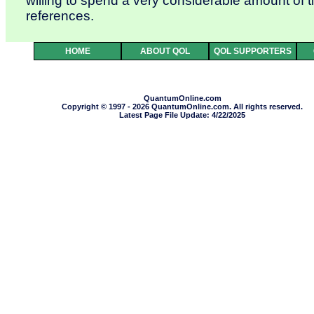
willing to spend a very considerable amount of 
references.
HOME
ABOUT QOL
QOL SUPPORTERS
QuantumOnline.com
Copyright © 1997 - 2026 QuantumOnline.com. All rights reserved.
Latest Page File Update: 4/22/2025