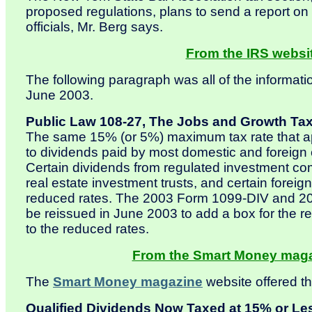
proposed regulations, plans to send a report on
officials, Mr. Berg says.
From the IRS websit
The following paragraph was all of the informati
June 2003.
Public Law 108-27, The Jobs and Growth Tax 
The same 15% (or 5%) maximum tax rate that appl
to dividends paid by most domestic and foreign
Certain dividends from regulated investment co
real estate investment trusts, and certain foreign
reduced rates. The 2003 Form 1099-DIV and 200
be reissued in June 2003 to add a box for the re
to the reduced rates.
From the Smart Money magaz
The
Smart Money magazine
website offered th
Qualified Dividends Now Taxed at 15% or Le