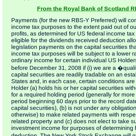
From the Royal Bank of Scotland R
Payments (for the new RBS-Y Preferred) will con
income tax purposes to the extent paid out of o
profits, as determined for US federal income ta
eligible for the dividends received deduction al
legislation payments on the capital securities th
income tax purposes will be subject to a lower r
ordinary income for certain individual US Holder
before December 31, 2008 if (i) we are a �qualifi
capital securities are readily tradable on an est
States and, in each case, certain conditions are
Holder (a) holds his or her capital securities with
for a required holding period (generally for mor
period beginning 60 days prior to the record dat
capital securities), (b) is not under any obligati
otherwise) to make related payments with respect 
related property and (c) does not elect to take
investment income for purposes of determining h
deduction. The New York Stock Exchange will qu