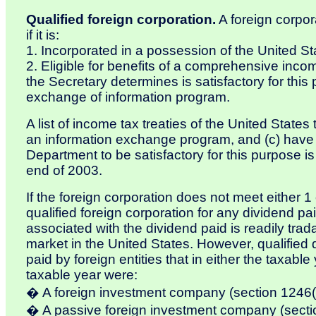
Qualified foreign corporation.
A foreign corpora
if it is:
1. Incorporated in a possession of the United St
2. Eligible for benefits of a comprehensive incom
the Secretary determines is satisfactory for thi
exchange of information program.
A list of income tax treaties of the United States
an information exchange program, and (c) have
Department to be satisfactory for this purpose i
end of 2003.
If the foreign corporation does not meet either 1
qualified foreign corporation for any dividend pai
associated with the dividend paid is readily trad
market in the United States. However, qualified 
paid by foreign entities that in either the taxable
taxable year were:
� A foreign investment company (section 1246(
� A passive foreign investment company (secti