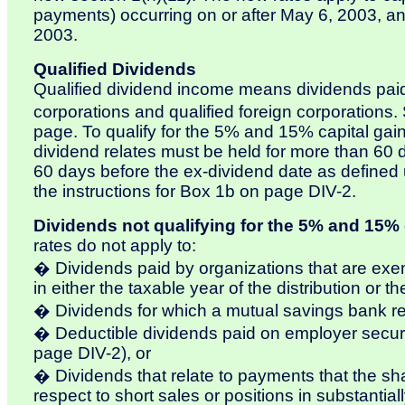
payments) occurring on or after May 6, 2003, and 
2003.
Qualified Dividends
Qualified dividend income means dividends paid
corporations and qualified foreign corporation
page. To qualify for the 5% and 15% capital gain
dividend relates must be held for more than 60 
60 days before the ex-dividend date as defined un
the instructions for Box 1b on page DIV-2.
Dividends not qualifying for the 5% and 15% c
rates do not apply to:
� Dividends paid by organizations that are exe
in either the taxable year of the distribution or 
� Dividends for which a mutual savings bank re
� Deductible dividends paid on employer securi
page DIV-2), or
� Dividends that relate to payments that the sh
respect to short sales or positions in substantiall