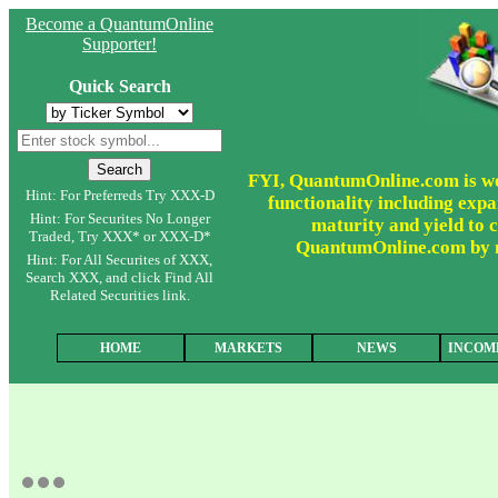
Become a QuantumOnline
Supporter!
Quick Search
FYI, QuantumOnline.com is wor
Hint: For Preferreds Try XXX-D
functionality including expa
Hint: For Securites No Longer
maturity and yield to c
Traded, Try XXX* or XXX-D*
QuantumOnline.com by ma
Hint: For All Securites of XXX,
Search XXX, and click Find All
Related Securities link.
HOME
MARKETS
NEWS
INCOM