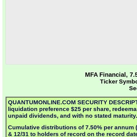
MFA Financial, 7
Ticker Sym
Se
QUANTUMONLINE.COM SECURITY DESCRIPTION: 
liquidation preference $25 per share, redeemab
unpaid dividends, and with no stated maturity
Cumulative distributions of 7.50% per annum ($
& 12/31 to holders of record on the record dat