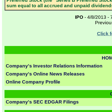
Preferred Stock (the “Series B Preferred Stock
sum equal to all accrued and unpaid dividends
IPO
- 4/8/2013 - 
Previo
Click 
HOM
Company's Investor Relations Information
Company's Online News Releases
Online Company Profile
Company's SEC EDGAR Filings