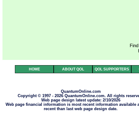
Find
HOME
ABOUT QOL
QOL SUPPORTERS
QuantumOnline.com
Copyright © 1997 - 2026 QuantumOnline.com. All rights reserv
Web page design latest update: 2/10/2026
Web page financial information is most recent information available
recent than last web page design date.