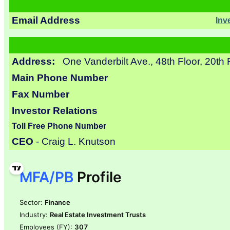
Email Address
Inv
Address:
One Vanderbilt Ave., 48th Floor, 20th
Main Phone Number
Fax Number
Investor Relations
Toll Free Phone Number
CEO
- Craig L. Knutson