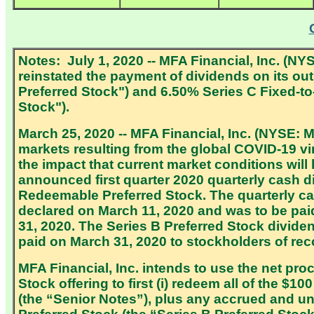
Notes: July 1, 2020 -- MFA Financial, Inc. (N
reinstated the payment of dividends on its o
Preferred Stock") and 6.50% Series C Fixed-t
Stock").
March 25, 2020 -- MFA Financial, Inc. (NYSE: 
markets resulting from the global COVID-19 vir
the impact that current market conditions wil
announced first quarter 2020 quarterly cash
Redeemable Preferred Stock. The quarterly c
declared on March 11, 2020 and was to be paid 
31, 2020. The Series B Preferred Stock divid
paid on March 31, 2020 to stockholders of rec
MFA Financial, Inc. intends to use the net pr
Stock offering to first (i) redeem all of the $
(the “Senior Notes”), plus any accrued and unp