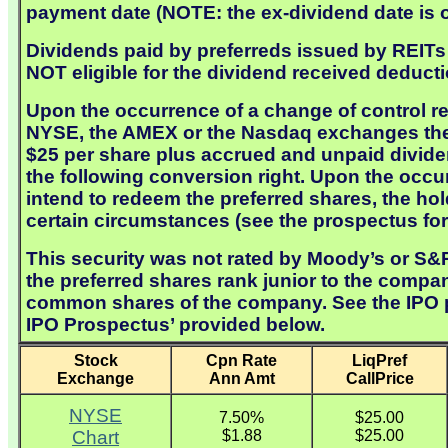
payment date (NOTE: the ex-dividend date is o
Dividends paid by preferreds issued by REITs a
NOT eligible for the dividend received deducti
Upon the occurrence of a change of control re
NYSE, the AMEX or the Nasdaq exchanges the c
$25 per share plus accrued and unpaid dividen
the following conversion right. Upon the occ
intend to redeem the preferred shares, the ho
certain circumstances (see the prospectus for 
This security was not rated by Moody’s or S&P 
the preferred shares rank junior to the compan
common shares of the company. See the IPO pro
IPO Prospectus’ provided below.
Stock
Cpn Rate
LiqPref
Exchange
Ann Amt
CallPrice
NYSE
7.50%
$25.00
Chart
$1.88
$25.00