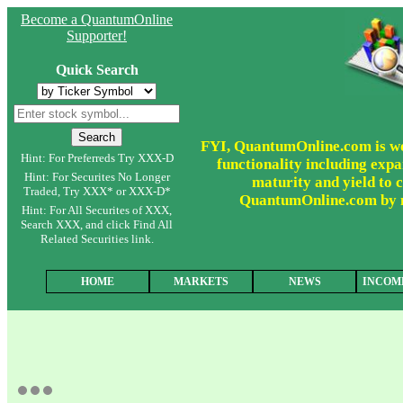
Become a QuantumOnline
Supporter!
Quick Search
FYI, QuantumOnline.com is wor
Hint: For Preferreds Try XXX-D
functionality including expa
Hint: For Securites No Longer
maturity and yield to c
Traded, Try XXX* or XXX-D*
QuantumOnline.com by ma
Hint: For All Securites of XXX,
Search XXX, and click Find All
Related Securities link.
HOME
MARKETS
NEWS
INCOM