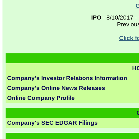
G
IPO
- 8/10/2017 -
Previou
Click 
H
Company's Investor Relations Information
Company's Online News Releases
Online Company Profile
Company's SEC EDGAR Filings