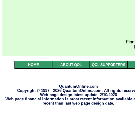
Find
HOME
ABOUT QOL
QOL SUPPORTERS
QuantumOnline.com
Copyright © 1997 - 2026 QuantumOnline.com. All rights reserv
Web page design latest update: 2/10/2026
Web page financial information is most recent information available
recent than last web page design date.