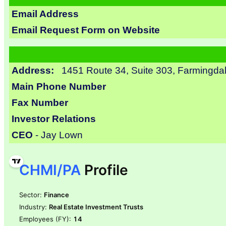
Email Address
Email Request Form on Website
Address:
1451 Route 34, Suite 303, Farmingda
Main Phone Number
Fax Number
Investor Relations
CEO
- Jay Lown