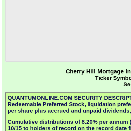
Cherry Hill Mortgage I
Ticker Symb
Se
QUANTUMONLINE.COM SECURITY DESCRIPTION: 
Redeemable Preferred Stock, liquidation prefer
per share plus accrued and unpaid dividends, 
Cumulative distributions of 8.20% per annum ($
10/15 to holders of record on the record date 