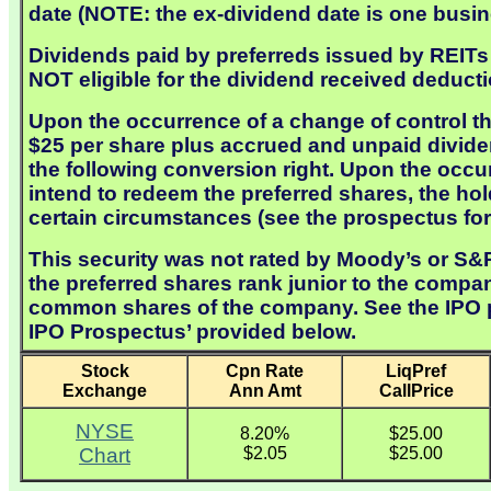
date (NOTE: the ex-dividend date is one busine
Dividends paid by preferreds issued by REITs a
NOT eligible for the dividend received deducti
Upon the occurrence of a change of control th
$25 per share plus accrued and unpaid dividen
the following conversion right. Upon the occ
intend to redeem the preferred shares, the ho
certain circumstances (see the prospectus for 
This security was not rated by Moody’s or S&P 
the preferred shares rank junior to the compan
common shares of the company. See the IPO pro
IPO Prospectus’ provided below.
Stock
Cpn Rate
LiqPref
Exchange
Ann Amt
CallPrice
NYSE
8.20%
$25.00
Chart
$2.05
$25.00