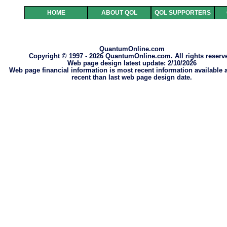
HOME
ABOUT QOL
QOL SUPPORTERS
QuantumOnline.com
Copyright © 1997 - 2026 QuantumOnline.com. All rights reserv
Web page design latest update: 2/10/2026
Web page financial information is most recent information available
recent than last web page design date.