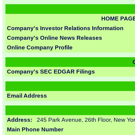
HOME PAG
Company's Investor Relations Information
Company's Online News Releases
Online Company Profile
Company's SEC EDGAR Filings
Email Address
Address:
245 Park Avenue, 26th Floor, New Yo
Main Phone Number