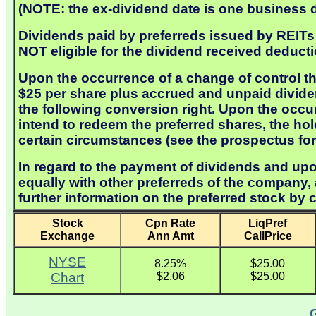
(NOTE: the ex-dividend date is one business da
Dividends paid by preferreds issued by REITs a
NOT eligible for the dividend received deducti
Upon the occurrence of a change of control th
$25 per share plus accrued and unpaid dividen
the following conversion right. Upon the occu
intend to redeem the preferred shares, the ho
certain circumstances (see the prospectus for 
In regard to the payment of dividends and upon
equally with other preferreds of the company
further information on the preferred stock by 
Stock
Cpn Rate
LiqPref
Exchange
Ann Amt
CallPrice
NYSE
8.25%
$25.00
Chart
$2.06
$25.00