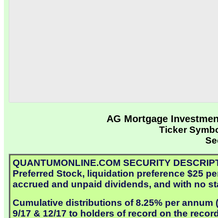
AG Mortgage Investment
Ticker Symb
Se
QUANTUMONLINE.COM SECURITY DESCRIPTION:
Preferred Stock, liquidation preference $25 pe
accrued and unpaid dividends, and with no sta
Cumulative distributions of 8.25% per annum ($
9/17 & 12/17 to holders of record on the recor