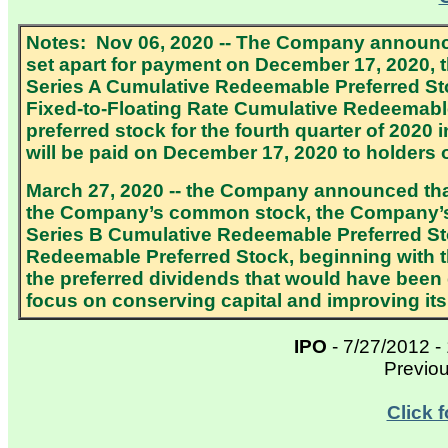
Notes: Nov 06, 2020 -- The Company announce
set apart for payment on December 17, 2020, t
Series A Cumulative Redeemable Preferred St
Fixed-to-Floating Rate Cumulative Redeemable 
preferred stock for the fourth quarter of 2020
will be paid on December 17, 2020 to holders
March 27, 2020 -- the Company announced tha
the Company’s common stock, the Company’s 
Series B Cumulative Redeemable Preferred St
Redeemable Preferred Stock, beginning with 
the preferred dividends that would have been
focus on conserving capital and improving its l
IPO
- 7/27/2012 -
Previo
Click 