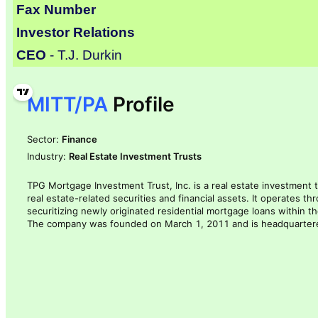
Fax Number
Investor Relations
CEO
- T.J. Durkin