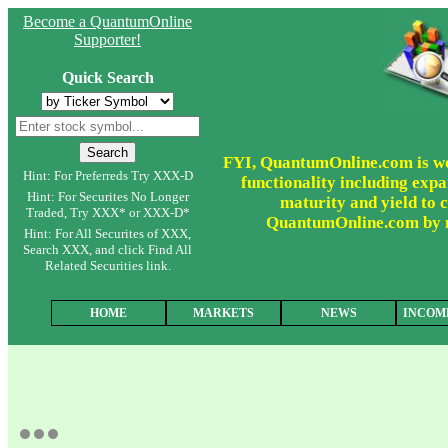
Become a QuantumOnline
Supporter!
Quick Search
FYI, QuantumOnline.com is wor
Hint: For Preferreds Try XXX-D
functionality including expa
Hint: For Securites No Longer
maturity and yield to c
Traded, Try XXX* or XXX-D*
QuantumOnline.com by ma
Hint: For All Securites of XXX,
Search XXX, and click Find All
Related Securities link.
HOME
MARKETS
NEWS
INCOM