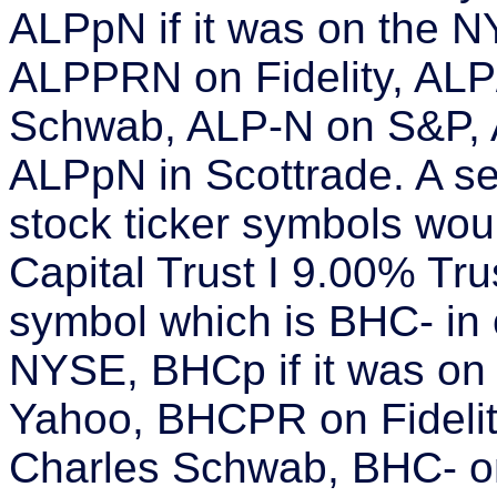
ALPpN if it was on the
ALPPRN on Fidelity, AL
Schwab, ALP-N on S&P, 
ALPpN in Scottrade. A s
stock ticker symbols wo
Capital Trust I 9.00% Trus
symbol which is BHC- in
NYSE, BHCp if it was o
Yahoo, BHCPR on Fideli
Charles Schwab, BHC- o