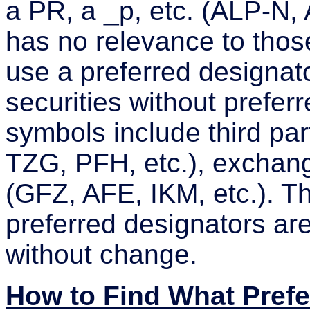
a PR, a _p, etc. (ALP-N
has no relevance to those
use a preferred designat
securities without preferr
symbols include third par
TZG, PFH, etc.), exchang
(GFZ, AFE, IKM, etc.). T
preferred designators are
without change.
How to Find What Pref