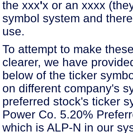
the xxx
'
x or an xxxx (they
symbol system and there
use.
To attempt to make these
clearer, we have provide
below of the ticker symbo
on different company's s
preferred stock's ticker 
Power Co. 5.20% Preferre
which is ALP-N in our s