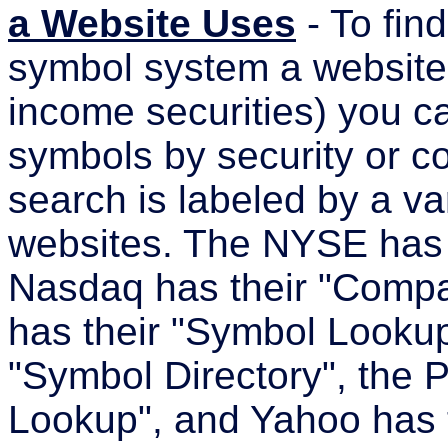
a Website Uses
- To find
symbol system a website u
income securities) you ca
symbols by security or c
search is labeled by a va
websites. The NYSE has 
Nasdaq has their "Comp
has their "Symbol Looku
"Symbol Directory", the 
Lookup", and Yahoo has 