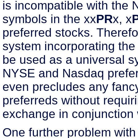
is incompatible with the
symbols in the xx
PR
x, x
preferred stocks. Therefo
system incorporating th
be used as a universal sy
NYSE and Nasdaq preferr
even precludes any fancy
preferreds without requiri
exchange in conjunction w
One further problem with 