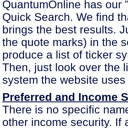
QuantumOnline has our 
Quick Search. We find tha
brings the best results. J
the quote marks) in the s
produce a list of ticker 
Then, just look over the l
system the website uses 
Preferred and Income 
There is no specific name
other income security. If