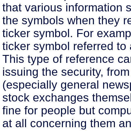
that various information 
the symbols when they re
ticker symbol. For exampl
ticker symbol referred to
This type of reference 
issuing the security, from
(especially general news
stock exchanges themse
fine for people but comp
at all concerning them an