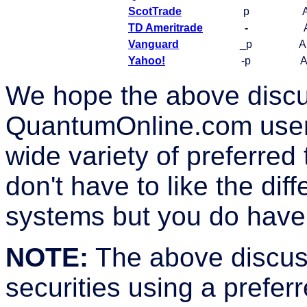
ScotTrade
p
TD Ameritrade
-
Vanguard
_p
A
Yahoo!
-p
A
We hope the above discu
QuantumOnline.com user 
wide variety of preferred
don't have to like the dif
systems but you do have 
NOTE:
The above discuss
securities using a prefer