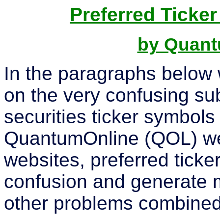
Preferred Tick
by Quant
In the paragraphs below 
on the very confusing su
securities ticker symbol
QuantumOnline (QOL) webs
websites, preferred tick
confusion and generate 
other problems combined