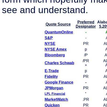
see and understand.
Preferred
Alab
Quote Source
Designator
5.20
QuantumOnline
-
S&P
-
NYSE
PR
A
NYSE Amex
p
Bloomberg
/P
A
/PR
A
Charles Schwab
+
E-Trade
p
Fidelity
PR
A
Google Finance
-
JPMorgan
PR
A
'
LPL Financial
MarketWatch
.PR
A
Quicken
PR
A