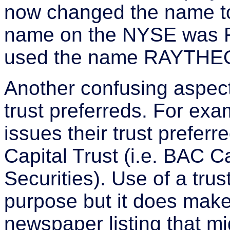
now changed the name to
name on the NYSE was 
used the name RAYTHE
Another confusing aspect
trust preferreds. For ex
issues their trust prefe
Capital Trust (i.e. BAC Ca
Securities). Use of a trus
purpose but it does make
newspaper listing that m