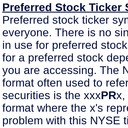
Preferred Stock Ticker
Preferred stock ticker sy
everyone. There is no si
in use for preferred stoc
for a preferred stock de
you are accessing. The 
format often used to refe
securities is the xxx
PR
x,
format where the x's repr
problem with this NYSE ti