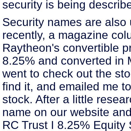
security is being describ
Security names are also u
recently, a magazine co
Raytheon's convertible p
8.25% and converted in 
went to check out the sto
find it, and emailed me t
stock. After a little rese
name on our website and
RC Trust I 8.25% Equity 