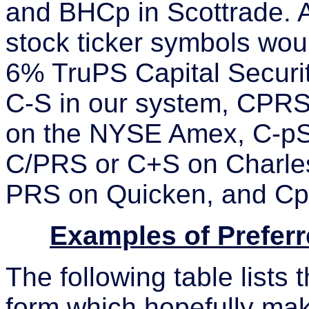
and BHCp in Scottrade. A
stock ticker symbols woul
6% TruPS Capital Securit
C-S in our system, CPRS
on the NYSE Amex, C-pS 
C/PRS or C+S on Charle
PRS on Quicken, and CpS
Examples of Prefer
The following table lists
form which hopefully mak