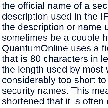
the official name of a secu
description used in the I
the description or name 
sometimes be a couple hu
QuantumOnline uses a fie
that is 80 characters in l
the length used by most we
considerably too short t
security names. This me
shortened that it is often