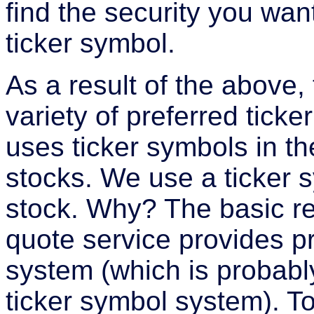
find the security you wa
ticker symbol.
As a result of the above,
variety of preferred tic
uses ticker symbols in th
stocks. We use a ticker 
stock. Why? The basic rea
quote service provides pr
system (which is probab
ticker symbol system). T