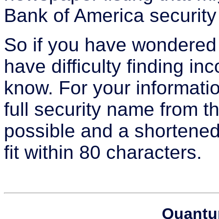
Bank of America security 
So if you have wondered
have difficulty finding i
know. For your informat
full security name from 
possible and a shortene
fit within 80 characters.
Quantu