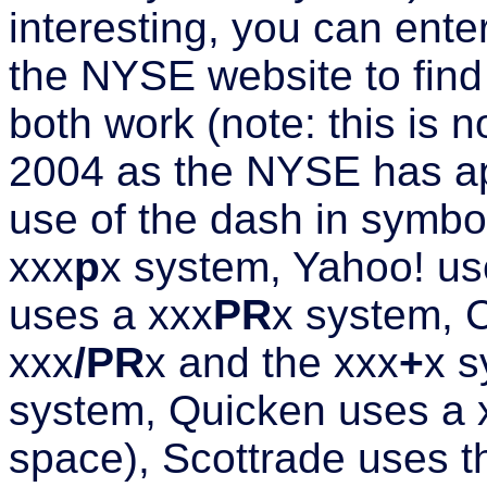
interesting, you can enter
the NYSE website to find
both work (note: this is 
2004 as the NYSE has ap
use of the dash in symb
xxx
p
x system, Yahoo! us
uses a xxx
PR
x system, 
xxx
/PR
x and the xxx
+
x s
system, Quicken uses a
space), Scottrade uses t