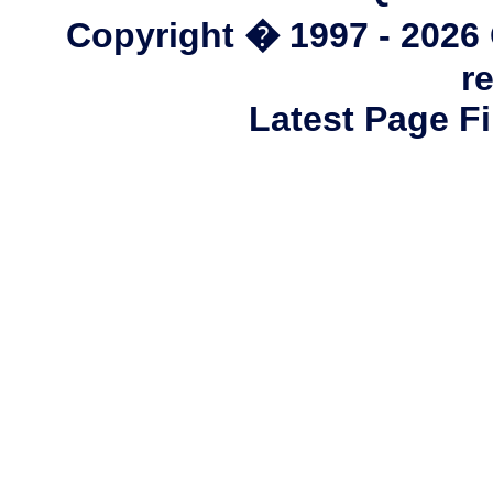
Copyright � 1997 - 2026
r
Latest Page Fi